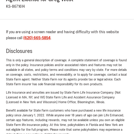
KS-8671614
If you are using a screen reader and having difficulty with this website
please call
(620) 665-5854
.
Disclosures
This is only a general description of coverage. A complete statement of coverage is found
only in the policy. Insurance policies and/or associated riders and features may not be
available in all states, and policy terms and conditions may vary by state. For more details
on coverage, costs, restrictions, and renewability, or to apply for coverage, contact a local
State Farm agent. Neither State Farm nor its agents provide tax or legal advice. Each
State Farm insurer has sole financial responsibility for its own products.
Life Insurance and annuities are issued by State Farm Life Insurance Company. (Not
Licensed in MA, NY, and WI) State Farm Life and Accident Assurance Company
(Licensed in New York and Wisconsin) Home Office, Bloomington, Illinois.
Benefit available for State Farm customers who have purchased a new life insurance
policy since January 1, 2022. While anyone over 18 years of age can join Life Enhanced,
certain app features, including rewards, may not be available unless you own an eligible
State Farm life insurance policy. At this time, policyholders in Florida and New York are
not eligible for the full program. Please note that some policyholders may experience a