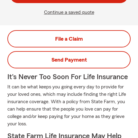
Continue a saved quote
File a Claim
Send Payment
It's Never Too Soon For Life Insurance
It can be what keeps you going every day to provide for
your loved ones, which may include finding the right Life
insurance coverage. With a policy from State Farm, you
can help ensure that the people you love can pay for
college and/or keep paying for your home as they grieve
your loss.
State Farm Life Insurance May Help