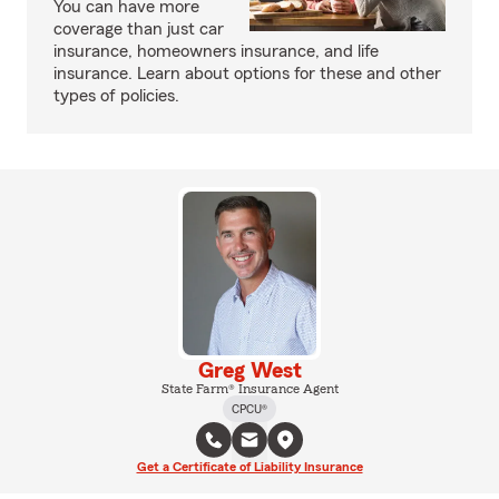
You can have more
coverage than just car
insurance, homeowners insurance, and life
insurance. Learn about options for these and other
types of policies.
Greg West
State Farm® Insurance Agent
CPCU®
Get a Certificate of Liability Insurance