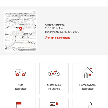
Office Address:
216 E 30th Ave
Hutchinson, KS 67502-2409
Map & Directions
Auto
Motorcycle
Homeowners
Insurance
Insurance
Insurance