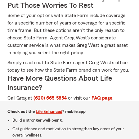
Put Those Worries To Rest
Some of your options with State Farm include coverage
for a specific number of years or coverage for a specific
time frame. But these options aren't the only reason to
choose State Farm. Agent Greg West's considerate
customer service is what makes Greg West a great asset
in helping you select the right policy.
Simply reach out to State Farm agent Greg West's office
today to see how the State Farm brand can work for you.
Have More Questions About Life
Insurance?
Call Greg at
(620) 665-5854
or visit our
FAQ page
.
Check out the
Life Enhanced
® mobile app
Build a stronger well-being.
Get guidance and motivation to strengthen key areas of your
overall wellness.