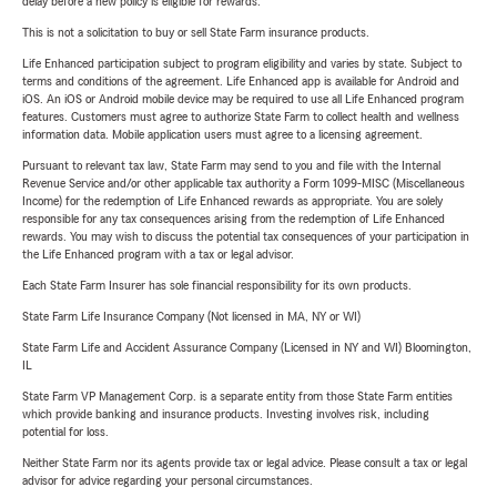
delay before a new policy is eligible for rewards.
This is not a solicitation to buy or sell State Farm insurance products.
Life Enhanced participation subject to program eligibility and varies by state. Subject to
terms and conditions of the agreement. Life Enhanced app is available for Android and
iOS. An iOS or Android mobile device may be required to use all Life Enhanced program
features. Customers must agree to authorize State Farm to collect health and wellness
information data. Mobile application users must agree to a licensing agreement.
Pursuant to relevant tax law, State Farm may send to you and file with the Internal
Revenue Service and/or other applicable tax authority a Form 1099-MISC (Miscellaneous
Income) for the redemption of Life Enhanced rewards as appropriate. You are solely
responsible for any tax consequences arising from the redemption of Life Enhanced
rewards. You may wish to discuss the potential tax consequences of your participation in
the Life Enhanced program with a tax or legal advisor.
Each State Farm Insurer has sole financial responsibility for its own products.
State Farm Life Insurance Company (Not licensed in MA, NY or WI)
State Farm Life and Accident Assurance Company (Licensed in NY and WI) Bloomington,
IL
State Farm VP Management Corp. is a separate entity from those State Farm entities
which provide banking and insurance products. Investing involves risk, including
potential for loss.
Neither State Farm nor its agents provide tax or legal advice. Please consult a tax or legal
advisor for advice regarding your personal circumstances.