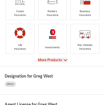
Condo
Renters
Business
Insurance
Insurance
Insurance
Life
Rec Vehicles
Investments
Insurance
Insurance
View
More Products
Designation for Greg West
CPCU®
Agent License for Greg West