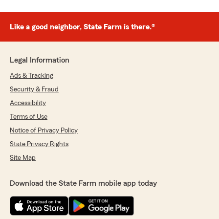
Like a good neighbor, State Farm is there.®
Legal Information
Ads & Tracking
Security & Fraud
Accessibility
Terms of Use
Notice of Privacy Policy
State Privacy Rights
Site Map
Download the State Farm mobile app today