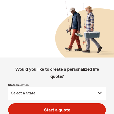
Would you like to create a personalized life
quote?
State Selection
Start a quote