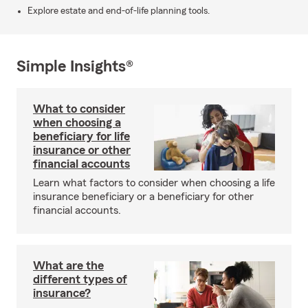
Explore estate and end-of-life planning tools.
Simple Insights®
What to consider
when choosing a
beneficiary for life
insurance or other
financial accounts
Learn what factors to consider when choosing a life
insurance beneficiary or a beneficiary for other
financial accounts.
What are the
different types of
insurance?