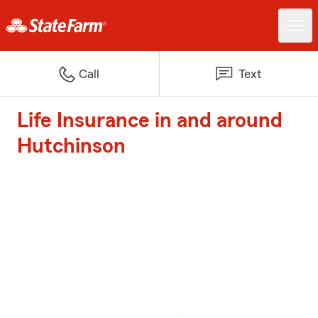
Call
Text
Life Insurance in and around
Hutchinson